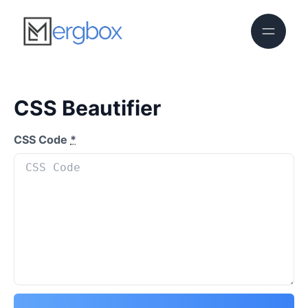
CSS Beautifier
CSS Code
*