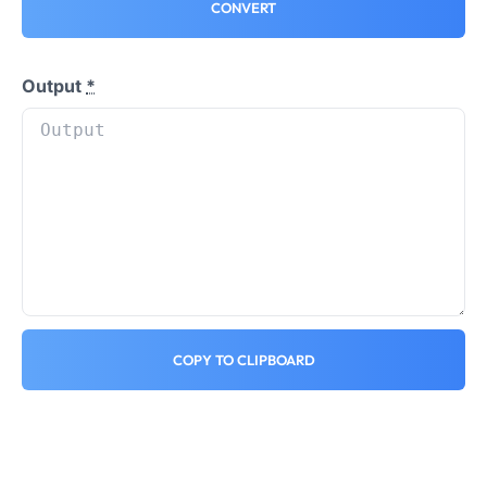
CONVERT
Output
*
COPY TO CLIPBOARD