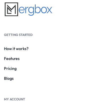
GETTING STARTED
How it works?
Features
Pricing
Blogs
MY ACCOUNT