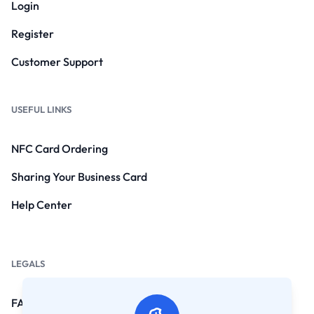
Login
Register
Customer Support
USEFUL LINKS
NFC Card Ordering
Sharing Your Business Card
Help Center
LEGALS
FAQs